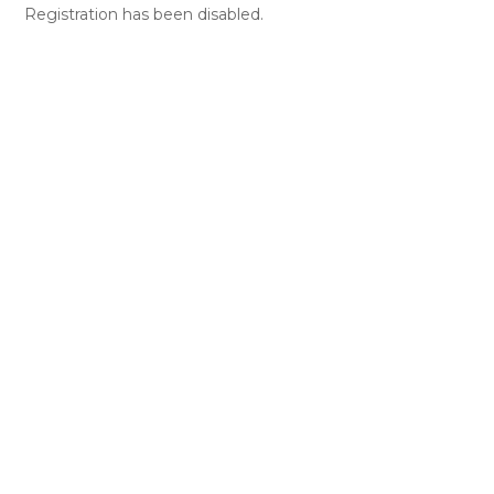
Registration has been disabled.