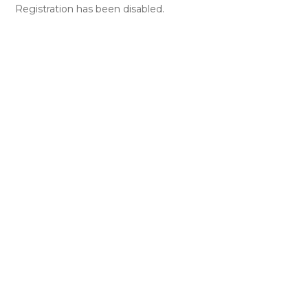
Registration has been disabled.