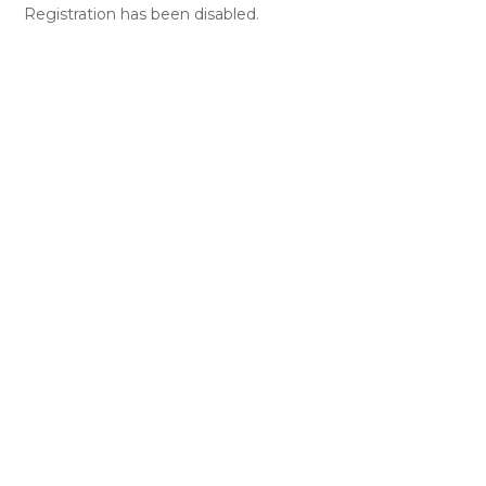
Registration has been disabled.